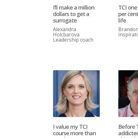
I’ll make a million
TCI one
dollars to get a
per cen
surrogate
life
Alexandra
Brando
Holcbarova
Inspirat
Leadership coach
I value my TCI
Before 
course more than
addicte