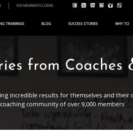
N
GSI MEMBERS LOGIN
ING TRAININGS
BLOG
SUCCESS STORIES
WHY TCI
ories from Coaches
ng incredible results for themselves and their c
a coaching community of over 9,000 members