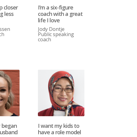
p closer
I’m a six-figure
g less
coach with a great
life I love
assen
Jody Dontje
ch
Public speaking
coach
y began
I want my kids to
usband
have a role model