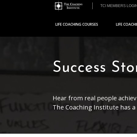
TCI MEMBERS LOGI
LIFE COACHING COURSES
LIFE COACH
Success St
Hear from real people achievi
The Coaching Institute has 