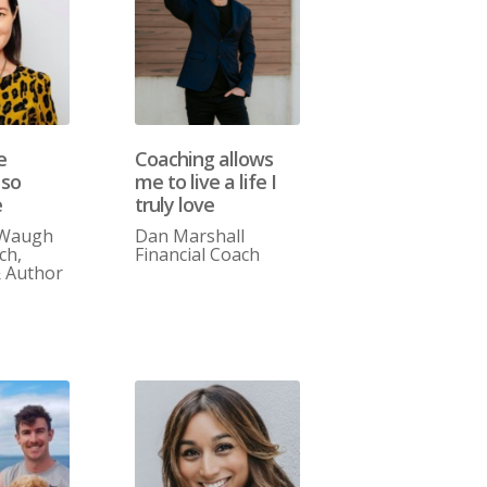
e
Coaching allows
 so
me to live a life I
e
truly love
 Waugh
Dan Marshall
ch,
Financial Coach
& Author