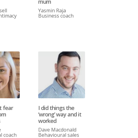
mum
sell
Yasmin Raja
ntimacy
Business coach
t fear
I did things the
rom
‘wrong’ way and it
s
worked
e
Dave Macdonald
l coach
Behavioural sales