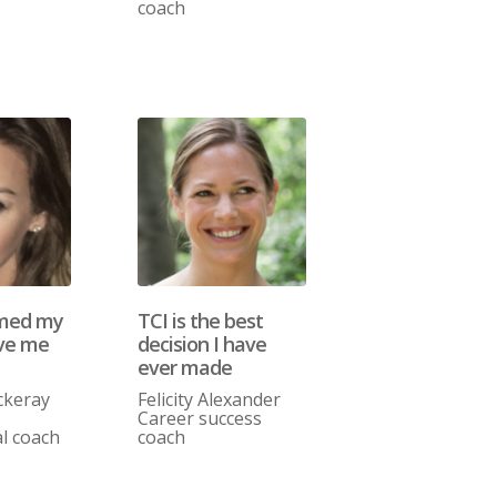
coach
rmed my
TCI is the best
ave me
decision I have
ever made
ckeray
Felicity Alexander
Career success
l coach
coach