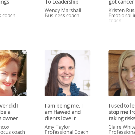
ings
To Leadership
got cancer
Wendy Marshall
Kristen Rus
s coach
Business coach
Emotional i
coach
er did I
I am being me, I
I used to le
 be a
am flawed and
stop me f
s owner
clients love it
taking risk
ncox
Amy Taylor
Claire Whit
ocus coach
Professional Coach
Professiona