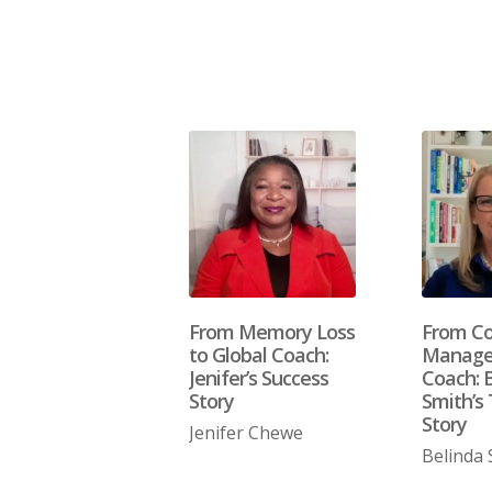
From Memory Loss
From Co
to Global Coach:
Manager
Jenifer’s Success
Coach: 
Story
Smith’s 
Story
Jenifer Chewe
Belinda 