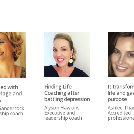
Finding Life
It transfo
ped with
Coaching after
life and g
riage and
battling depression
purpose
s
Alyson Hawkins
Ashlee Tha
Sandercock
Executive and
Accredited
ship coach
leadership coach
professiona