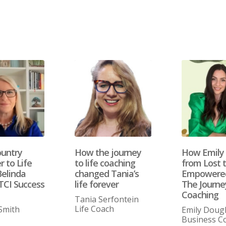
untry
How the journey
How Emily
 to Life
to life coaching
from Lost 
Belinda
changed Tania’s
Empowered
TCI Success
life forever
The Journey
Coaching
Tania Serfontein
Life Coach
Smith
Emily Doug
Business C