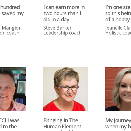
 hundred
I can earn more in
I’m one ste
t saved my
two hours than I
to this bein
did in a day
of a hobby
n Mangion
Steve Barker
Jeanelle Cl
ion coach
Leadership coach
Holistic coa
TCI I was
Bringing In The
My journe
d to the
Human Element
when my h