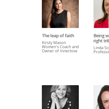
The leap of faith
Being w
right tri
Kirsty Mason
Women's Coach and
Linda Sc
Owner of Innerlove
Profess