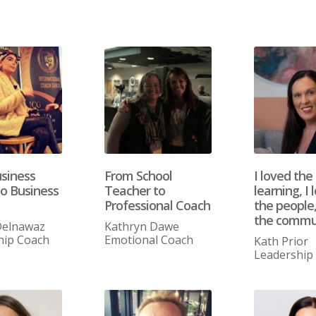
siness
From School
I loved the
o Business
Teacher to
learning, I 
Professional Coach
the people,
the commu
elnawaz
Kathryn Dawe
hip Coach
Emotional Coach
Kath Prior
Leadership