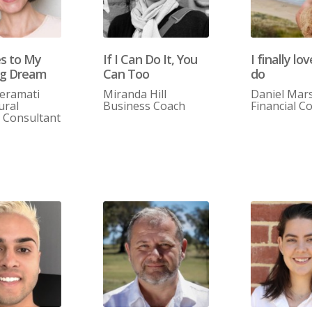
es to My
If I Can Do It, You
I finally lo
ng Dream
Can Too
do
ieramati
Miranda Hill
Daniel Mars
ural
Business Coach
Financial C
g Consultant