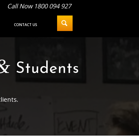
Call Now 1800 094 927
CONTACT US
&
Students
lients.