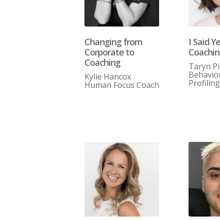
Changing from
I Said Y
Corporate to
Coachi
Coaching
Taryn P
Behavio
Kylie Hancox
Profilin
Human Focus Coach