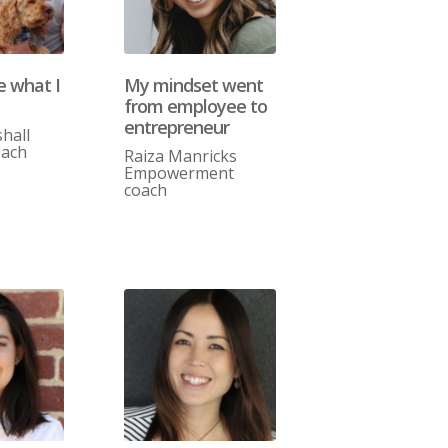
ve what I
My mindset went
from employee to
entrepreneur
hall
oach
Raiza Manricks
Empowerment
coach