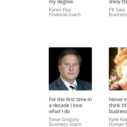
my degree
shiny th
Karen Eley
PK Savy
Financial coach
Busines
For the first time in
Never ev
a decade I love
think I’d
what I do
busines
Steve Gregory
Kylie Ha
Business coach
Human f