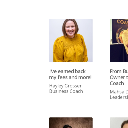
I’ve earned back
From Bu
my fees and more!
Owner t
Coach
Hayley Grosser
Business Coach
Mahsa D
Leaders