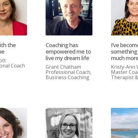
ith the
Coaching has
I’ve becom
be
empowered me to
something
live my dream life
much mor
ott
ional Coach
Grant Chatham
Kristy-Ann
Professional Coach,
Master Coa
Business Coaching
Therapist 