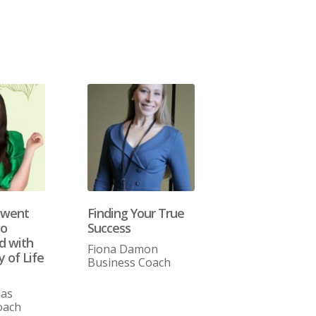
 went
Finding Your True
to
Success
 with
Fiona Damon
 of Life
Business Coach
las
oach