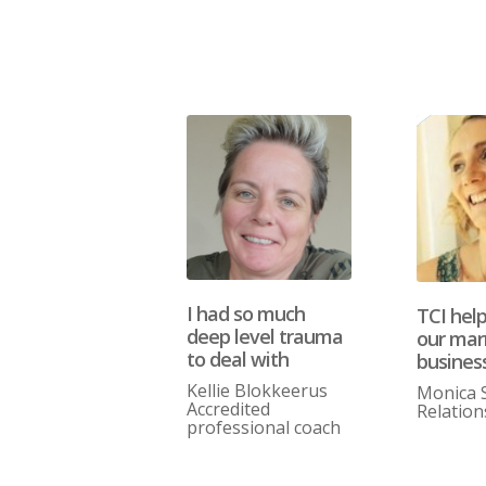
I had so much
TCI hel
deep level trauma
our mar
to deal with
busines
Kellie Blokkeerus
Monica 
Accredited
Relation
professional coach