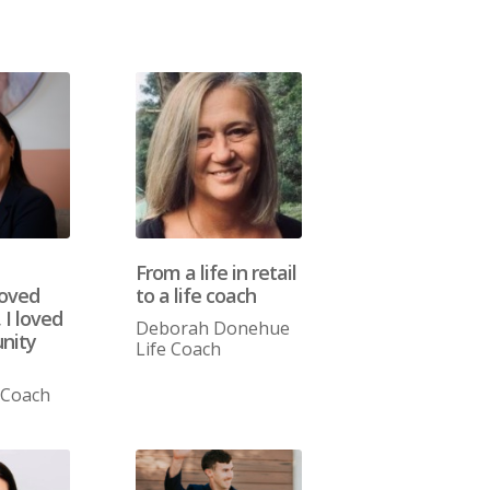
From a life in retail
loved
to a life coach
 I loved
Deborah Donehue
nity
Life Coach
 Coach